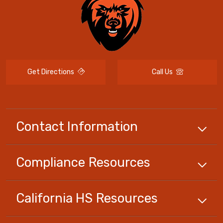
Get Directions
Call Us
Contact Information
Compliance
Resources
California HS
Resources