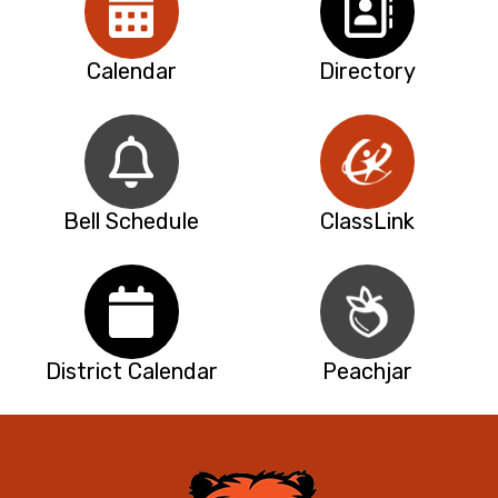
Calendar
Directory
Bell Schedule
ClassLink
District Calendar
Peachjar