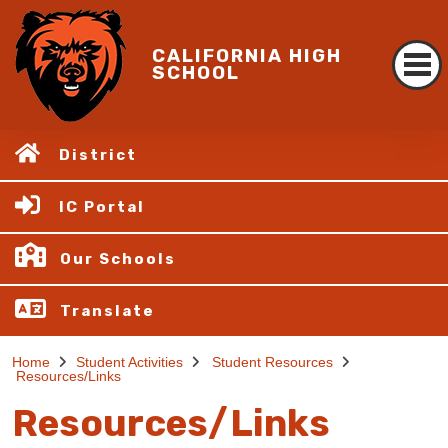
CALIFORNIA HIGH
SCHOOL
District
IC Portal
Our Schools
Translate
Home
Student Activities
Student Resources
Resources/Links
Resources/Links