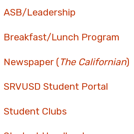
ASB/Leadership
Breakfast/Lunch Program
Newspaper (
The Californian
)
SRVUSD Student Portal
Student Clubs