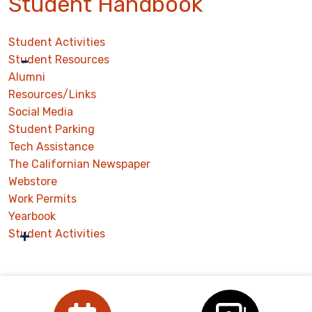
Student Handbook
Student Activities
Student Resources
Alumni
Resources/Links
Social Media
Student Parking
Tech Assistance
The Californian Newspaper
Webstore
Work Permits
Yearbook
Student Activities