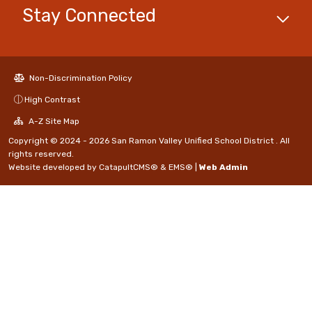
Stay Connected
Non-Discrimination Policy
High Contrast
A-Z Site Map
Copyright © 2024 - 2026 San Ramon Valley Unified School District . All
rights reserved.
Website developed by
CatapultCMS®
&
EMS®
|
Web Admin