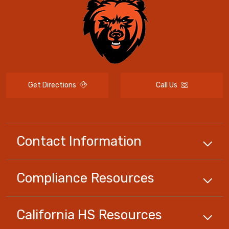
Get Directions
Call Us
Contact Information
Compliance
Resources
California HS
Resources