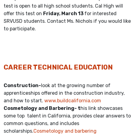
test is open to all high school students. Cal High will
offer this test on
Friday, March 13
for interested
SRVUSD students. Contact Ms. Nichols if you would like
to participate.
CAREER TECHNICAL EDUCATION
Construction-
look at the growing number of
apprenticeships offered in the construction industry,
and how to start.
www.buildcalifornia.com
Cosmetology and Barbering- t
his link showcases
some top talent in California, provides clear answers to
common questions, and includes
scholarships.
Cosmetology and barbering