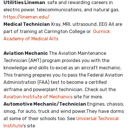
Utilities Lineman
safe and rewarding careers in
electric power, telecommunications, and natural gas.
https://lineman.edu/
Medical Technician
Xray, MRI, ultrasound, EEG All are
part of training at Carrington College or
Gurnick
Academy of Medical Arts
Aviation Mechanic
The Aviation Maintenance
Technician (AMT) program provides you with the
knowledge and skills to excel as an aircraft mechanic.
This training prepares you to pass the Federal Aviation
Administration (FAA) test to become a certified
airframe and powerplant technician. Check out the
Aviation Institute of Mechanics
site for more.
Automotive Mechanic/Technician
Engines, chassis,
smog, for auto, truck and wind power.They have dorms
at some of their schools too. See
Universal Technical
Institute
's site