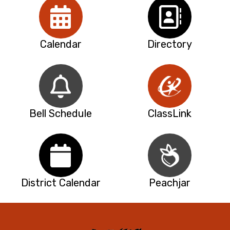
Calendar
Directory
Bell Schedule
ClassLink
District Calendar
Peachjar