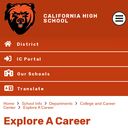
CALIFORNIA HIGH
SCHOOL
District
IC Portal
Our Schools
Translate
Home
School Info
Departments
College and Career
Center
Explore A Career
Explore A Career