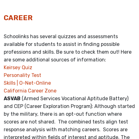
CAREER
Schoolinks has several quizzes and assessments
available for students to assist in finding possible
professions and skills. Be sure to check them out! Here
are some additional sources of information:
Keirsey Quiz
Personality Test
Skills | O-Net-Online
California Career Zone
ASVAB
(Armed Services Vocational Aptitude Battery)
and CEP (Career Exploration Program): Although started
by the military, there is an opt-out function where
scores are not shared. The combined tests align test
response analysis with matching careers. Scores are
interpreted within fields of interest and aptitude. The