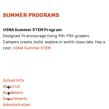
SUMMER PROGRAMS
USNA Summer STEM Program
Designed fo encourage rising 9th-11th graders.
Campers create, build, explore in world-class labs. Has a
cost.
USNA Summer STEM
School Info
About Us
Academics
Departments
Administration