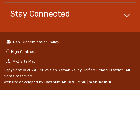
Stay Connected
Non-Discrimination Policy
High Contrast
A-Z Site Map
Copyright © 2024 - 2026 San Ramon Valley Unified School District . All
rights reserved.
Website developed by
CatapultCMS®
&
EMS®
|
Web Admin