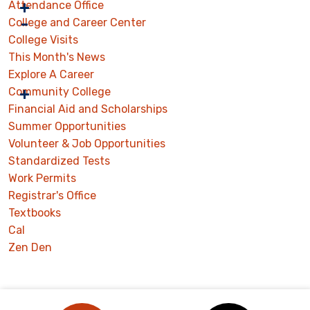
Attendance Office
College and Career Center
College Visits
This Month's News
Explore A Career
Community College
Financial Aid and Scholarships
Summer Opportunities
Volunteer & Job Opportunities
Standardized Tests
Work Permits
Registrar's Office
Textbooks
Cal
Zen Den