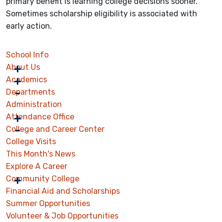
primary benefit is learning college decisions sooner.
Sometimes scholarship eligibility is associated with
early action.
School Info
About Us
Academics
Departments
Administration
Attendance Office
College and Career Center
College Visits
This Month's News
Explore A Career
Community College
Financial Aid and Scholarships
Summer Opportunities
Volunteer & Job Opportunities