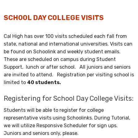
SCHOOL DAY COLLEGE VISITS
Cal High has over 100 visits scheduled each fall from
state, national and international universities. Visits can
be found on Schoolink and weekly student emails.
These are scheduled on campus during Student
Support, lunch or after school. All juniors and seniors
are invited to attend. Registration per visiting school is
limited to
40 students.
Registering for School Day College Visits:
Students will be able to register for college
representative visits using Schoolinks. During Tutorial,
we will utilize Responsive Scheduler for sign ups.
Juniors and seniors only, please.