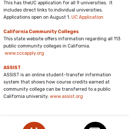
This has theUC application for all 9 universities. It
includes direct links to individual universities.
Applications open on August 1.
UC Application
California Community Colleges
This state website offers information regarding all 113
public community colleges in California.
www.cccapply.org
ASSIST
ASSIST is an online student-transfer information
system that shows how course credits earned at
community college can be transferred to a public
California university.
www.assist.org