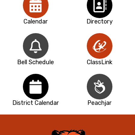
Calendar
Directory
Bell Schedule
ClassLink
District Calendar
Peachjar