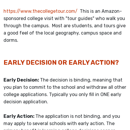
https://www.thecollegetour.com/
This is an Amazon-
sponsored college visit with "tour guides" who walk you
through the campus. Most are students, and tours give
a good feel of the local geography, campus space and
dorms.
EARLY DECISION OR EARLY ACTION?
Early Decision:
The decision is binding, meaning that
you plan to commit to the school and withdraw all other
college applications. Typically you only fill in ONE early
decision application.
Early Action:
The application is not binding, and you
may apply to several schools with early action. The