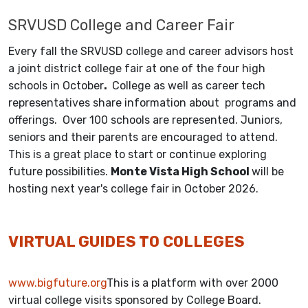
SRVUSD College and Career Fair
Every fall the SRVUSD college and career advisors host
a joint district college fair at one of the four high
schools in October
.
College as well as career tech
representatives share information about programs and
offerings. Over 100 schools are represented. Juniors,
seniors and their parents are encouraged to attend.
This is a great place to start or continue exploring
future possibilities.
Monte Vista High School
will be
hosting next year's college fair in October 2026.
VIRTUAL GUIDES TO COLLEGES
www.bigfuture.org
This is a platform with over 2000
virtual college visits sponsored by College Board.