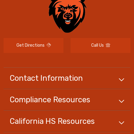
Get Directions
Call Us
Contact Information
Compliance
Resources
California HS
Resources