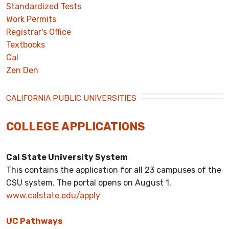
Standardized Tests
Work Permits
Registrar's Office
Textbooks
Cal
Zen Den
CALIFORNIA PUBLIC UNIVERSITIES
COLLEGE APPLICATIONS
Cal State University System
This contains the application for all 23 campuses of the
CSU system. The portal opens on August 1.
www.calstate.edu/apply
UC Pathways