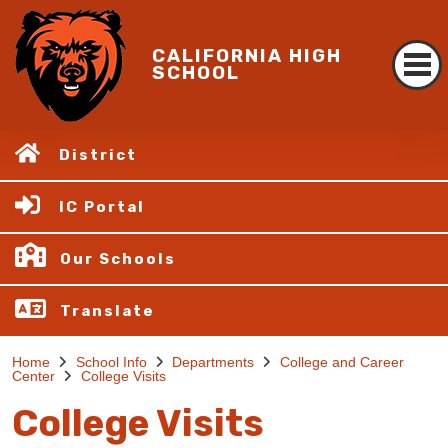
CALIFORNIA HIGH
SCHOOL
District
IC Portal
Our Schools
Translate
Home
School Info
Departments
College and Career
Center
College Visits
College Visits