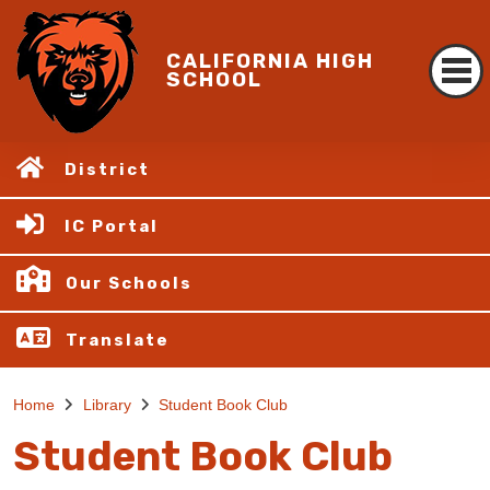
CALIFORNIA HIGH
SCHOOL
District
IC Portal
Our Schools
Translate
Home
Library
Student Book Club
Student Book Club