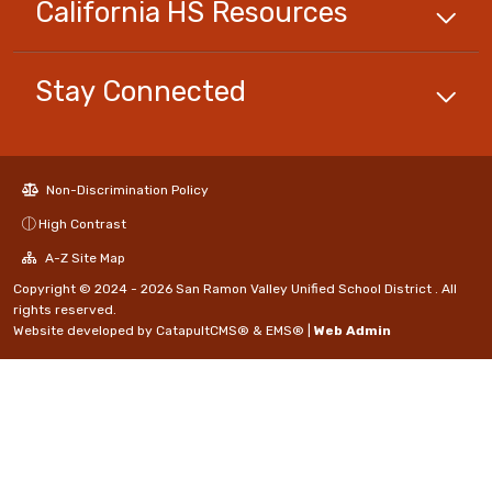
California HS
Resources
Stay Connected
Non-Discrimination Policy
High Contrast
A-Z Site Map
Copyright © 2024 - 2026 San Ramon Valley Unified School District . All
rights reserved.
Website developed by
CatapultCMS®
&
EMS®
|
Web Admin