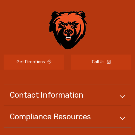
Get Directions
Call Us
Contact Information
Compliance
Resources