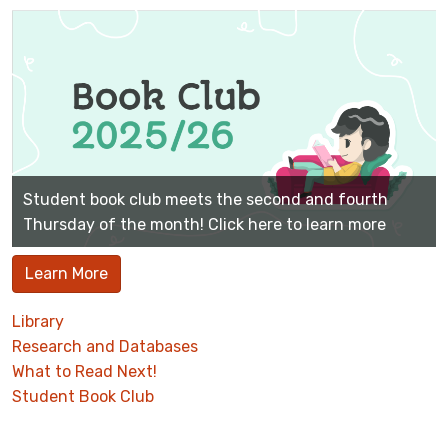
Student book club meets the second and fourth
Thursday of the month! Click here to learn more
Learn More
Library
Research and Databases
What to Read Next!
Student Book Club