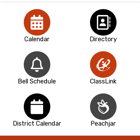
Calendar
Directory
Bell Schedule
ClassLink
District Calendar
Peachjar