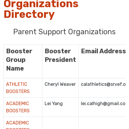
Organizations
Directory
Parent Support Organizations
Booster
Booster
Email Address
Group
President
Name
ATHLETIC
Cheryl Weaver
calathletics@srvef.or
BOOSTERS
ACADEMIC
Lei Yang
lei.calhigh@gmail.co
BOOSTERS
ACADEMIC