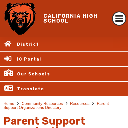
CALIFORNIA HIGH
SCHOOL
District
IC Portal
Our Schools
Translate
Home
Community Resources
Resources
Parent
Support Organizations Directory
Parent Support