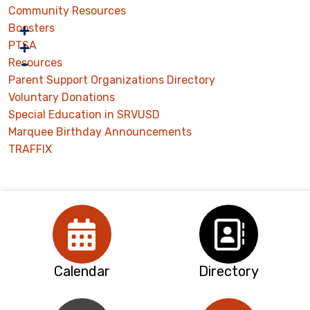
Community Resources
Boosters
PTSA
Resources
Parent Support Organizations Directory
Voluntary Donations
Special Education in SRVUSD
Marquee Birthday Announcements
TRAFFIX
Calendar
Directory