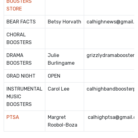
BOOSTERS
STORE
BEAR FACTS
Betsy Horvath
calhighnews@gmail.
CHORAL
BOOSTERS
DRAMA
Julie
grizzlydramabooster
BOOSTERS
Burlingame
GRAD NIGHT
OPEN
INSTRUMENTAL
Carol Lee
calhighbandboosterp
MUSIC
BOOSTERS
PTSA
Margret
calhighptsa@gmail.c
Roobol-Boza