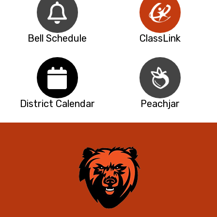
Bell Schedule
ClassLink
District Calendar
Peachjar