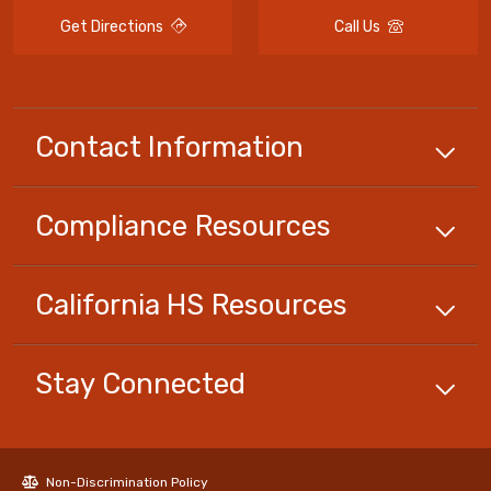
Get Directions
Call Us
Contact Information
Compliance
Resources
California HS
Resources
Stay Connected
Non-Discrimination Policy