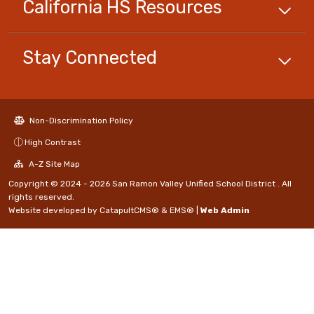
California HS
Resources
Stay Connected
Non-Discrimination Policy
High Contrast
A-Z Site Map
Copyright © 2024 - 2026 San Ramon Valley Unified School District . All
rights reserved.
Website developed by
CatapultCMS®
&
EMS®
|
Web Admin