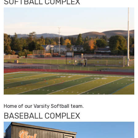
SOFTBALL COMPLEX
Home of our Varsity Softball team.
BASEBALL COMPLEX