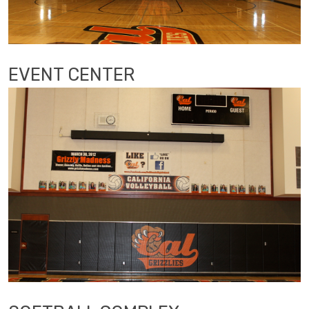
EVENT CENTER