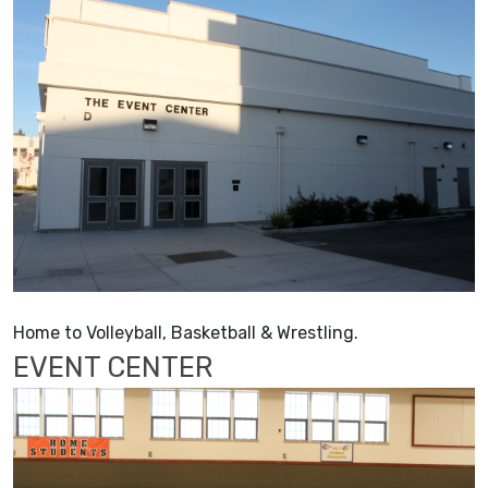
Home to Volleyball, Basketball & Wrestling.
EVENT CENTER