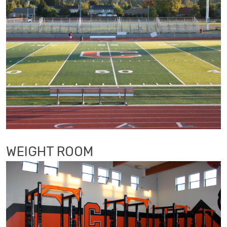
WEIGHT ROOM