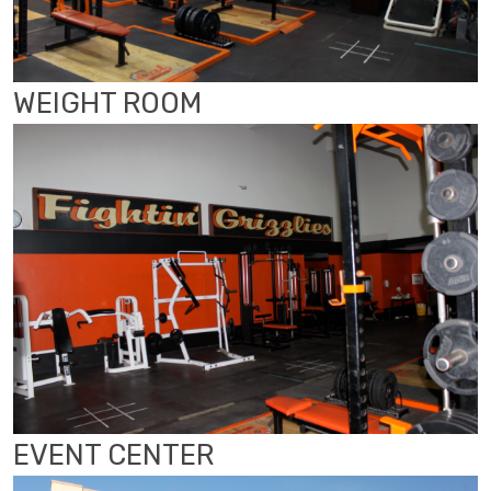
WEIGHT ROOM
EVENT CENTER