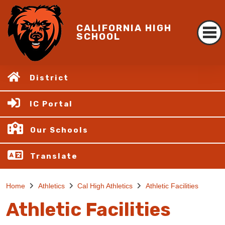
CALIFORNIA HIGH
SCHOOL
District
IC Portal
Our Schools
Translate
Home
Athletics
Cal High Athletics
Athletic Facilities
Athletic Facilities