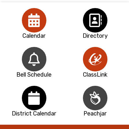
Calendar
Directory
Bell Schedule
ClassLink
District Calendar
Peachjar