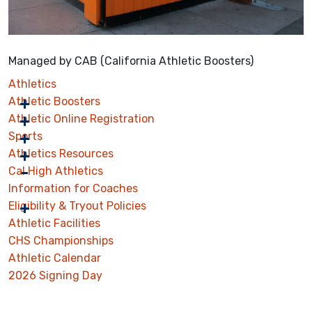
Managed by CAB (California Athletic Boosters)
Athletics
Athletic Boosters
Athletic Online Registration
Sports
Athletics Resources
Cal High Athletics
Information for Coaches
Eligibility & Tryout Policies
Athletic Facilities
CHS Championships
Athletic Calendar
2026 Signing Day