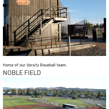
Home of our Varsity Baseball team.
NOBLE FIELD