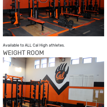
Available to ALL Cal High athletes.
WEIGHT ROOM