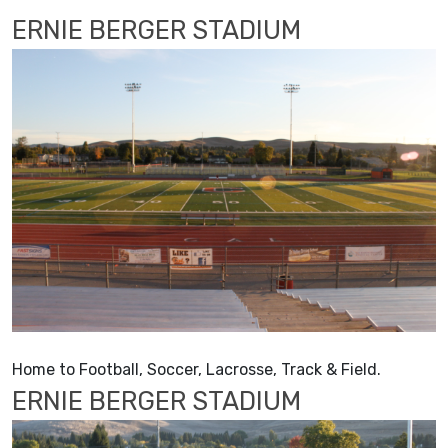
ERNIE BERGER STADIUM
Home to Football, Soccer, Lacrosse, Track & Field.
ERNIE BERGER STADIUM