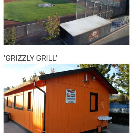
'GRIZZLY GRILL'