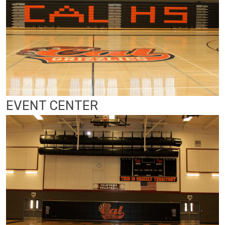
EVENT CENTER