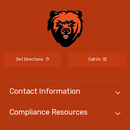
Get Directions
Call Us
Contact Information
Compliance
Resources